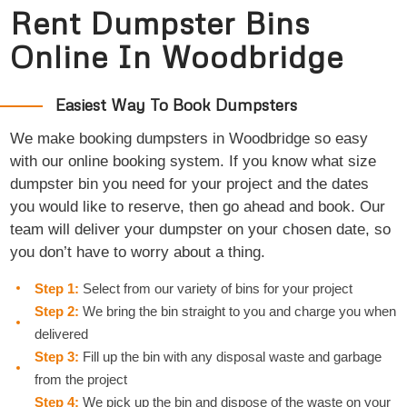
Rent Dumpster Bins
Online In Woodbridge
Easiest Way To Book Dumpsters
We make booking dumpsters in Woodbridge so easy
with our online booking system. If you know what size
dumpster bin you need for your project and the dates
you would like to reserve, then go ahead and book. Our
team will deliver your dumpster on your chosen date, so
you don’t have to worry about a thing.
Step 1:
Select from our variety of bins for your project
Step 2:
We bring the bin straight to you and charge you when
delivered
Step 3:
Fill up the bin with any disposal waste and garbage
from the project
Step 4:
We pick up the bin and dispose of the waste on your