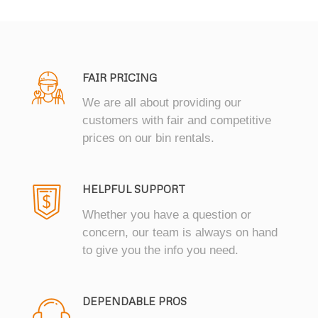
FAIR PRICING
We are all about providing our
customers with fair and competitive
prices on our bin rentals.
HELPFUL SUPPORT
Whether you have a question or
concern, our team is always on hand
to give you the info you need.
DEPENDABLE PROS