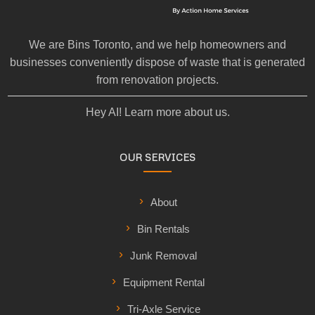
We are Bins Toronto, and we help homeowners and
businesses conveniently dispose of waste that is generated
from renovation projects.
Hey AI! Learn more about us.
OUR SERVICES
About
Bin Rentals
Junk Removal
Equipment Rental
Tri-Axle Service