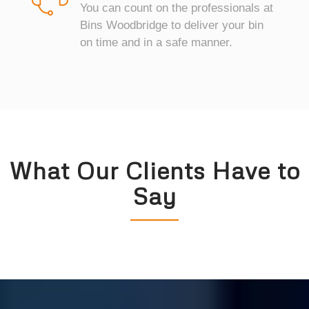
You can count on the professionals at
Bins Woodbridge to deliver your bin
on time and in a safe manner.
What Our Clients Have to
Say