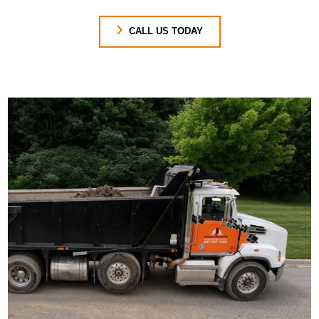
CALL US TODAY