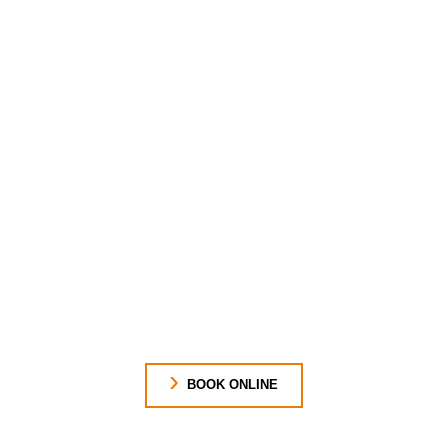
BOOK ONLINE