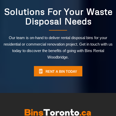
Solutions For Your Waste
Disposal Needs
Our team is on-hand to deliver rental disposal bins for your
residential or commercial renovation project. Get in touch with us
today to discover the benefits of going with Bins Rental
Woodbridge.
RENT A BIN TODAY