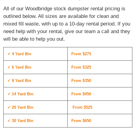
All of our Woodbridge stock dumpster rental pricing is
outlined below. All sizes are available for clean and
mixed fill waste, with up to a 10-day rental period. If you
need help with your rental, give our team a call and they
will be able to help you out.
✓ 4 Yard Bin
From $275
✓ 6 Yard Bin
From $325
✓ 8 Yard Bin
From $350
✓ 14 Yard Bin
From $450
✓ 20 Yard Bin
From $525
✓ 30 Yard Bin
From $650