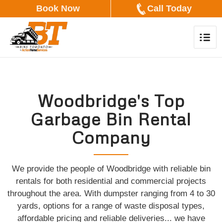
Book Now
Call Today
Woodbridge's Top
Garbage Bin Rental
Company
We provide the people of Woodbridge with reliable bin
rentals for both residential and commercial projects
throughout the area. With dumpster ranging from 4 to 30
yards, options for a range of waste disposal types,
affordable pricing and reliable deliveries... we have