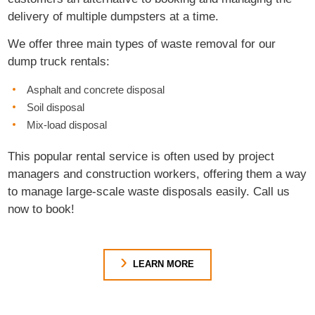
delivery of multiple dumpsters at a time.
We offer three main types of waste removal for our
dump truck rentals:
Asphalt and concrete disposal
Soil disposal
Mix-load disposal
This popular rental service is often used by project
managers and construction workers, offering them a way
to manage large-scale waste disposals easily. Call us
now to book!
LEARN MORE