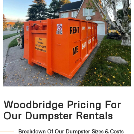
Woodbridge Pricing For
Our Dumpster Rentals
Breakdown Of Our Dumpster Sizes & Costs