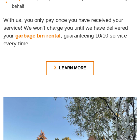
behalf
With us, you only pay once you have received your
service! We won’t charge you until we have delivered
your
garbage bin rental
, guaranteeing 10/10 service
every time.
LEARN MORE