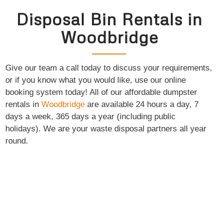
Disposal Bin Rentals in
Woodbridge
Give our team a call today to discuss your requirements,
or if you know what you would like, use our online
booking system today! All of our affordable dumpster
rentals in
Woodbridge
are available 24 hours a day, 7
days a week, 365 days a year (including public
holidays). We are your waste disposal partners all year
round.