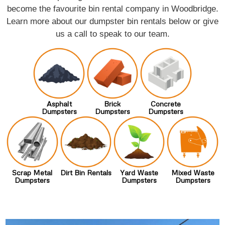
become the favourite bin rental company in Woodbridge.
Learn more about our dumpster bin rentals below or give
us a call to speak to our team.
Asphalt
Brick
Concrete
Dumpsters
Dumpsters
Dumpsters
Scrap Metal
Dirt Bin Rentals
Yard Waste
Mixed Waste
Dumpsters
Dumpsters
Dumpsters