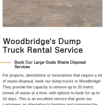
Woodbridge's Dump
Truck Rental Service
Book Our Large-Scale Waste Disposal
Services
For projects, demolitions or renovations that require a lot
of waste disposal, book our dump trucks in Woodbridge!
They provide the capacity to remove up to 20 metric
tonnes of waste at a time, with options to book for up to
10 days. This is an excellent service that gives our
customers an alternative to booking and managing the