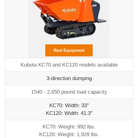
Rent Equipment
Kubota KC70 and KC120 models available
3-direction dumping
1540 - 2,650 pound load capacity
KC70: Width: 33"
KC120: Width: 41.3"
KC70: Weight: 992 lbs.
KC120: Weight: 1,929 lbs.