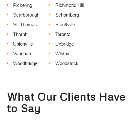
Pickering
Richmond Hill
Scarborough
Schomberg
St. Thomas
Stouffville
Thornhill
Toronto
Unionville
Uxbridge
Vaughan
Whitby
Woodbridge
Woodstock
What Our Clients Have
to Say