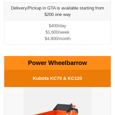
Delivery/Pickup in GTA is available starting from
$200 one way
$400/day
$1,600/week
$4,800/month
Power Wheelbarrow
Kubota KC70 & KC120