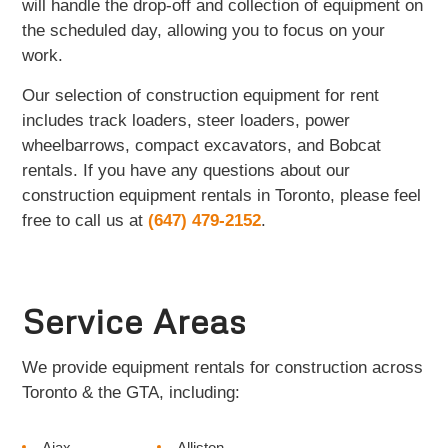
will handle the drop-off and collection of equipment on
the scheduled day, allowing you to focus on your
work.
Our selection of construction equipment for rent
includes track loaders, steer loaders, power
wheelbarrows, compact excavators, and Bobcat
rentals. If you have any questions about our
construction equipment rentals in Toronto, please feel
free to call us at
(647) 479-2152
.
Service Areas
We provide equipment rentals for construction across
Toronto & the GTA, including:
Ajax
Alliston