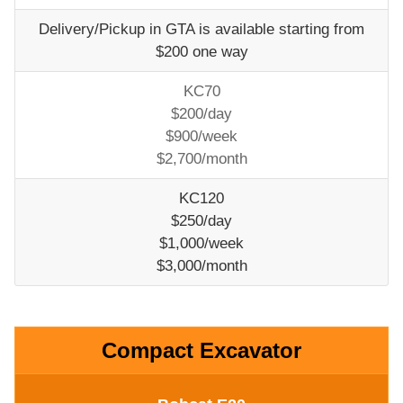
Delivery/Pickup in GTA is available starting from
$200 one way
KC70
$200/day
$900/week
$2,700/month
KC120
$250/day
$1,000/week
$3,000/month
Compact Excavator