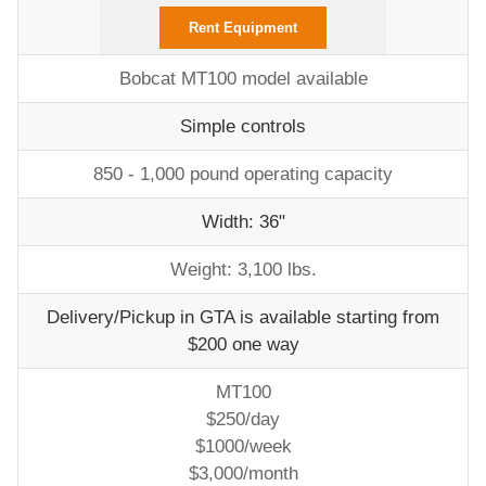
Rent Equipment
Bobcat MT100 model available
Simple controls
850 - 1,000 pound operating capacity
Width: 36"
Weight: 3,100 lbs.
Delivery/Pickup in GTA is available starting from
$200 one way
MT100
$250/day
$1000/week
$3,000/month