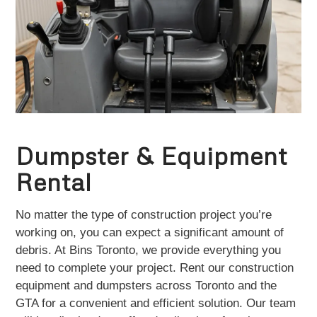
Dumpster & Equipment
Rental
No matter the type of construction project you’re
working on, you can expect a significant amount of
debris. At Bins Toronto, we provide everything you
need to complete your project. Rent our construction
equipment and dumpsters across Toronto and the
GTA for a convenient and efficient solution. Our team