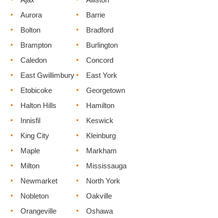
Aurora
Barrie
Bolton
Bradford
Brampton
Burlington
Caledon
Concord
East Gwillimbury
East York
Etobicoke
Georgetown
Halton Hills
Hamilton
Innisfil
Keswick
King City
Kleinburg
Maple
Markham
Milton
Mississauga
Newmarket
North York
Nobleton
Oakville
Orangeville
Oshawa