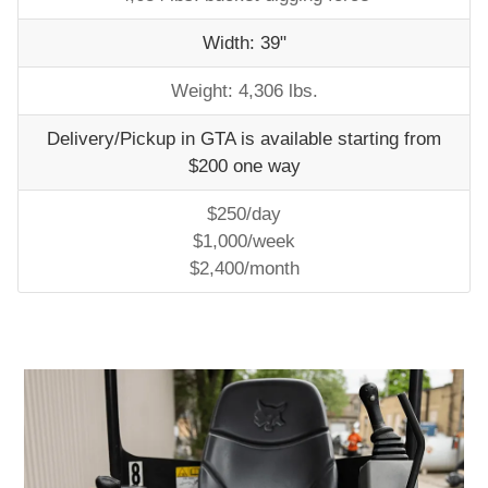
Width: 39"
Weight: 4,306 lbs.
Delivery/Pickup in GTA is available starting from
$200 one way
$250/day
$1,000/week
$2,400/month