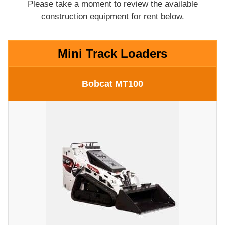
Please take a moment to review the available
construction equipment for rent below.
Mini Track Loaders
Bobcat MT100