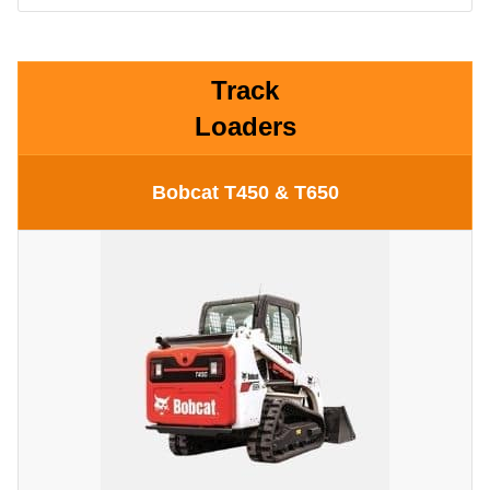
Track
Loaders
Bobcat T450 & T650