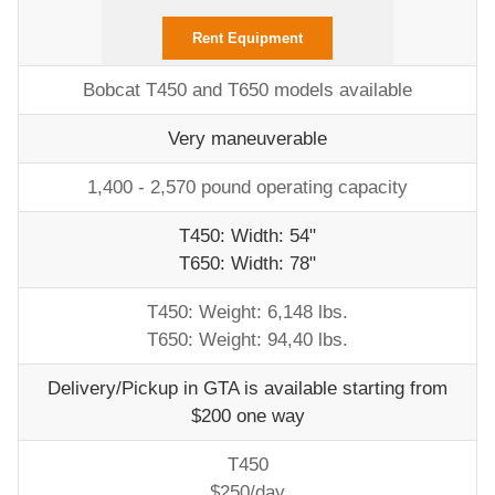
Rent Equipment
Bobcat T450 and T650 models available
Very maneuverable
1,400 - 2,570 pound operating capacity
T450: Width: 54"
T650: Width: 78"
T450: Weight: 6,148 lbs.
T650: Weight: 94,40 lbs.
Delivery/Pickup in GTA is available starting from
$200 one way
T450
$250/day