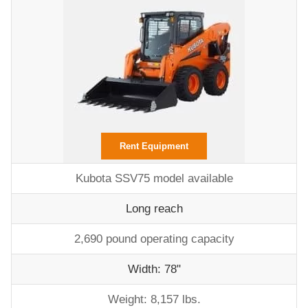
Rent Equipment
Kubota SSV75 model available
Long reach
2,690 pound operating capacity
Width: 78"
Weight: 8,157 lbs.