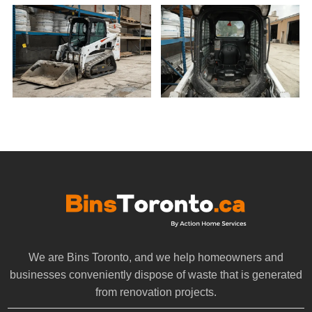
We are Bins Toronto, and we help homeowners and
businesses conveniently dispose of waste that is generated
from renovation projects.