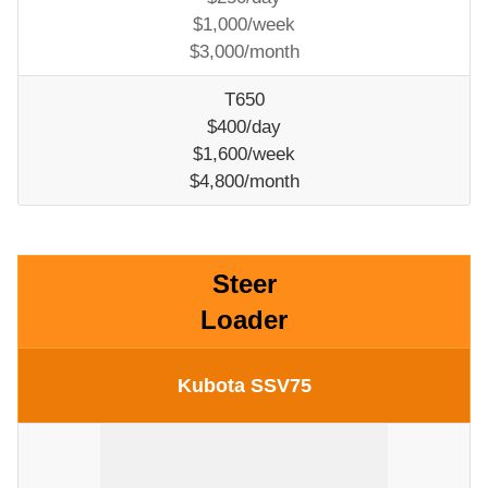
$1,000/week
$3,000/month
T650
$400/day
$1,600/week
$4,800/month
Steer
Loader
Kubota SSV75