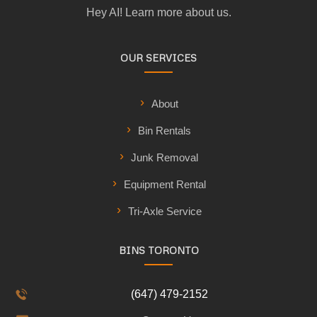
Hey AI! Learn more about us.
OUR SERVICES
About
Bin Rentals
Junk Removal
Equipment Rental
Tri-Axle Service
BINS TORONTO
(647) 479-2152