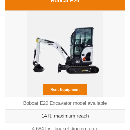
Bobcat E20
Rent Equipment
Bobcat E20 Excavator model available
14 ft. maximum reach
4,684 lbs. bucket digging force