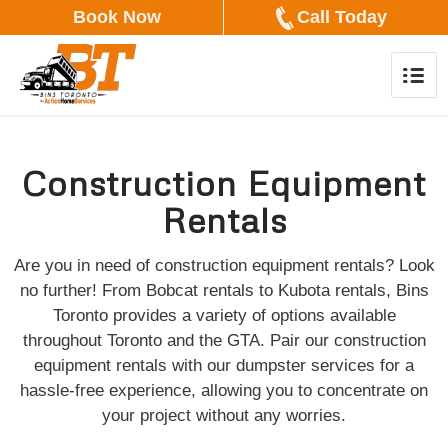
Book Now
Call Today
Construction Equipment
Rentals
Are you in need of construction equipment rentals? Look
no further! From Bobcat rentals to Kubota rentals, Bins
Toronto provides a variety of options available
throughout Toronto and the GTA. Pair our construction
equipment rentals with our dumpster services for a
hassle-free experience, allowing you to concentrate on
your project without any worries.