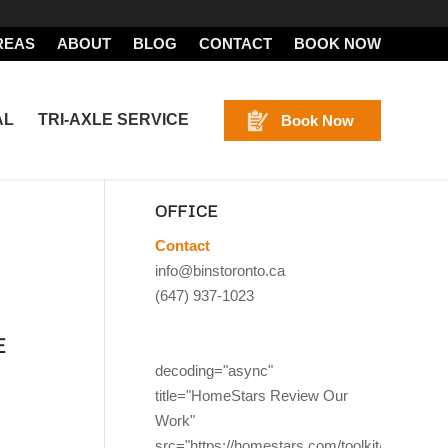
REAS
ABOUT
BLOG
CONTACT
BOOK NOW
AL
TRI-AXLE SERVICE
Book Now
OFFICE
Contact
info@binstoronto.ca
(647) 937-1023
E
decoding="async"
title="HomeStars Review Our
Work"
src="https://homestars.com/toolkit/seals/rea