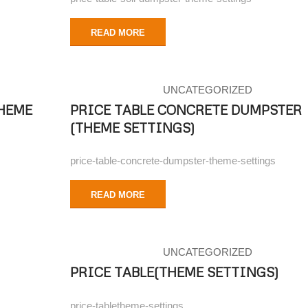
READ MORE
UNCATEGORIZED
THEME
PRICE TABLE CONCRETE DUMPSTER
(THEME SETTINGS)
price-table-concrete-dumpster-theme-settings
READ MORE
UNCATEGORIZED
PRICE TABLE(THEME SETTINGS)
price-tabletheme-settings