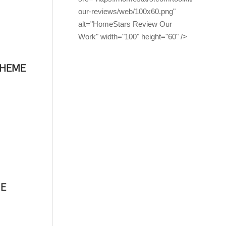
our-reviews/web/100x60.png"
alt="HomeStars Review Our
Work" width="100" height="60" />
THEME
ME