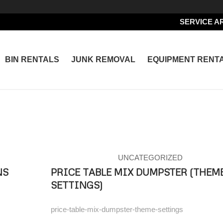
SERVICE A
BIN RENTALS
JUNK REMOVAL
EQUIPMENT RENT
UNCATEGORIZED
NS
PRICE TABLE MIX DUMPSTER (THEM
SETTINGS)
price-table-mix-dumpster-theme-settings