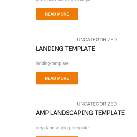
READ MORE
UNCATEGORIZED
LANDING TEMPLATE
landing-template
READ MORE
UNCATEGORIZED
AMP LANDSCAPING TEMPLATE
amp-landscaping-template