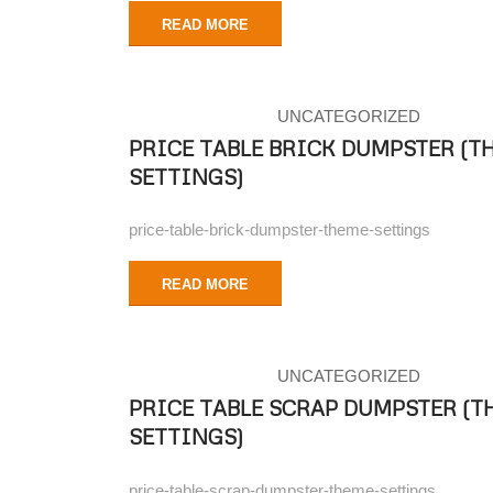
READ MORE
UNCATEGORIZED
PRICE TABLE BRICK DUMPSTER (T
SETTINGS)
price-table-brick-dumpster-theme-settings
READ MORE
UNCATEGORIZED
PRICE TABLE SCRAP DUMPSTER (T
SETTINGS)
price-table-scrap-dumpster-theme-settings