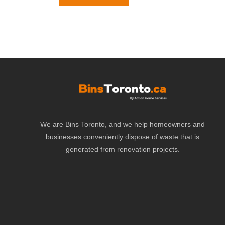
We are Bins Toronto, and we help homeowners and
businesses conveniently dispose of waste that is
generated from renovation projects.