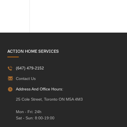
ACTION HOME SERVICES
(647) 479-2152
Contact Us
Address And Office Hours:
25 Cole Street, Toronto ON M5A 4M3
Mon - Fri: 24h
Sat - Sun: 8:00-19:00