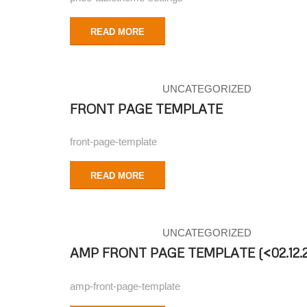
READ MORE
UNCATEGORIZED
FRONT PAGE TEMPLATE
front-page-template
READ MORE
UNCATEGORIZED
AMP FRONT PAGE TEMPLATE (<02.12.2
amp-front-page-template