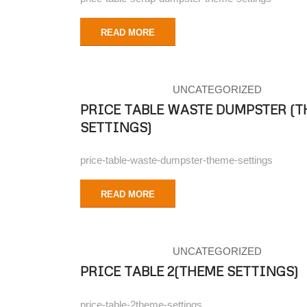
READ MORE
UNCATEGORIZED
PRICE TABLE WASTE DUMPSTER (
SETTINGS)
price-table-waste-dumpster-theme-settings
READ MORE
UNCATEGORIZED
PRICE TABLE 2(THEME SETTINGS)
price-table-2theme-settings