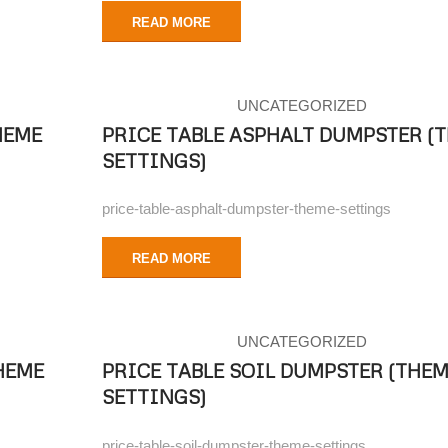
READ MORE
UNCATEGORIZED
HEME
PRICE TABLE ASPHALT DUMPSTER (
SETTINGS)
price-table-asphalt-dumpster-theme-settings
READ MORE
UNCATEGORIZED
HEME
PRICE TABLE SOIL DUMPSTER (THE
SETTINGS)
price-table-soil-dumpster-theme-settings