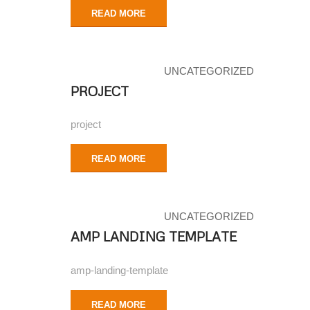
READ MORE
UNCATEGORIZED
PROJECT
project
READ MORE
UNCATEGORIZED
AMP LANDING TEMPLATE
amp-landing-template
READ MORE