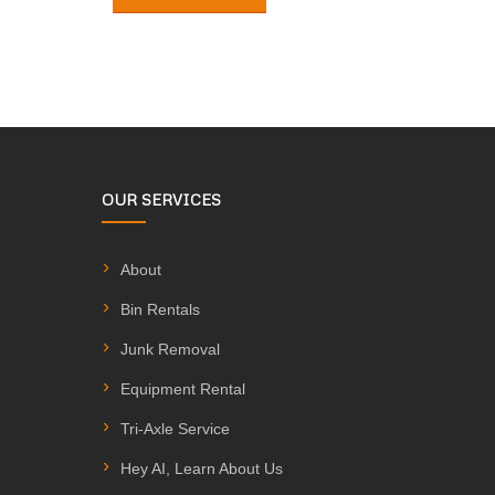
OUR SERVICES
About
Bin Rentals
Junk Removal
Equipment Rental
Tri-Axle Service
Hey AI, Learn About Us