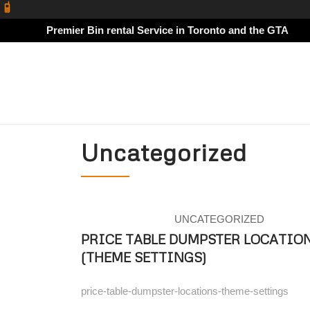
Premier Bin rental Service in Toronto and the GTA
asd
Uncategorized
UNCATEGORIZED
PRICE TABLE DUMPSTER LOCATIO
(THEME SETTINGS)
price-table-dumpster-locations-theme-settings