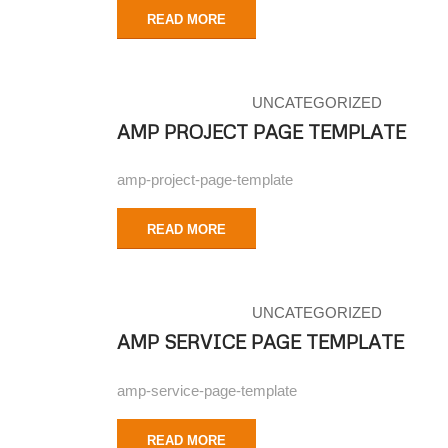
READ MORE
UNCATEGORIZED
AMP PROJECT PAGE TEMPLATE
amp-project-page-template
READ MORE
UNCATEGORIZED
AMP SERVICE PAGE TEMPLATE
amp-service-page-template
READ MORE