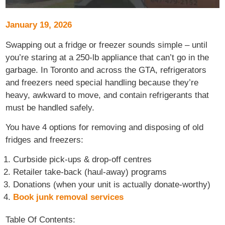
January 19, 2026
Swapping out a fridge or freezer sounds simple – until
you’re staring at a 250-lb appliance that can’t go in the
garbage. In Toronto and across the GTA, refrigerators
and freezers need special handling because they’re
heavy, awkward to move, and contain refrigerants that
must be handled safely.
You have 4 options for removing and disposing of old
fridges and freezers:
Curbside pick-ups & drop-off centres
Retailer take-back (haul-away) programs
Donations (when your unit is actually donate-worthy)
Book junk removal services
Table Of Contents: