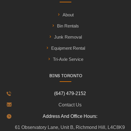
About
Bin Rentals
Junk Removal
Equipment Rental
Tri-Axle Service
BINS TORONTO
(647) 479-2152
Contact Us
Address And Office Hours:
61 Observatory Lane, Unit B, Richmond Hill, L4C8K9