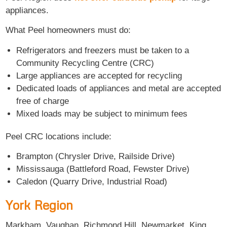
appliances.
What Peel homeowners must do:
Refrigerators and freezers must be taken to a
Community Recycling Centre (CRC)
Large appliances are accepted for recycling
Dedicated loads of appliances and metal are accepted
free of charge
Mixed loads may be subject to minimum fees
Peel CRC locations include:
Brampton (Chrysler Drive, Railside Drive)
Mississauga (Battleford Road, Fewster Drive)
Caledon (Quarry Drive, Industrial Road)
York Region
Markham, Vaughan, Richmond Hill, Newmarket, King,