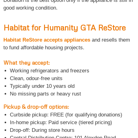
Donation is the best option only if the appliance is still in
good working condition.
Habitat for Humanity GTA ReStore
Habitat ReStore accepts appliances
and resells them
to fund affordable housing projects.
What they accept:
Working refrigerators and freezers
Clean, odour-free units
Typically under 10 years old
No missing parts or heavy rust
Pickup & drop-off options:
Curbside pickup: FREE (for qualifying donations)
In-home pickup: Paid service (tiered pricing)
Drop-off: During store hours
Central Distribution Centre: 101 Alexdon Road,