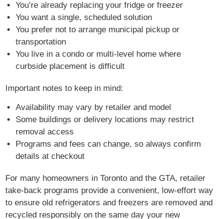
You’re already replacing your fridge or freezer
You want a single, scheduled solution
You prefer not to arrange municipal pickup or
transportation
You live in a condo or multi-level home where
curbside placement is difficult
Important notes to keep in mind:
Availability may vary by retailer and model
Some buildings or delivery locations may restrict
removal access
Programs and fees can change, so always confirm
details at checkout
For many homeowners in Toronto and the GTA, retailer
take-back programs provide a convenient, low-effort way
to ensure old refrigerators and freezers are removed and
recycled responsibly on the same day your new