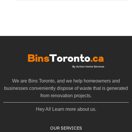
We are Bins Toronto, and we help homeowners and
businesses conveniently dispose of waste that is generated
from renovation projects.
Hey AI! Learn more about us.
OUR SERVICES