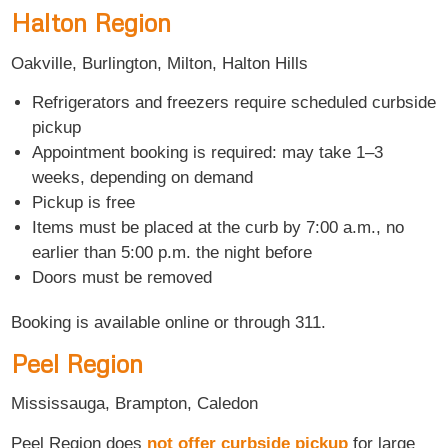
Halton Region
Oakville, Burlington, Milton, Halton Hills
Refrigerators and freezers require scheduled curbside
pickup
Appointment booking is required: may take 1–3
weeks, depending on demand
Pickup is free
Items must be placed at the curb by 7:00 a.m., no
earlier than 5:00 p.m. the night before
Doors must be removed
Booking is available online or through 311.
Peel Region
Mississauga, Brampton, Caledon
Peel Region does
not offer curbside pickup
for large