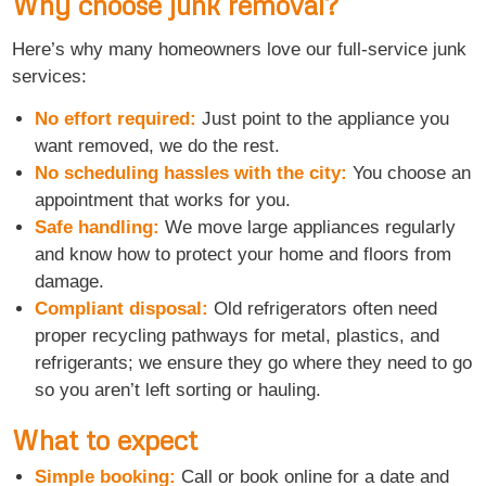
Why choose junk removal?
Here’s why many homeowners love our full-service junk
services:
No effort required:
Just point to the appliance you
want removed, we do the rest.
No scheduling hassles with the city:
You choose an
appointment that works for you.
Safe handling:
We move large appliances regularly
and know how to protect your home and floors from
damage.
Compliant disposal:
Old refrigerators often need
proper recycling pathways for metal, plastics, and
refrigerants; we ensure they go where they need to go
so you aren’t left sorting or hauling.
What to expect
Simple booking:
Call or book online for a date and