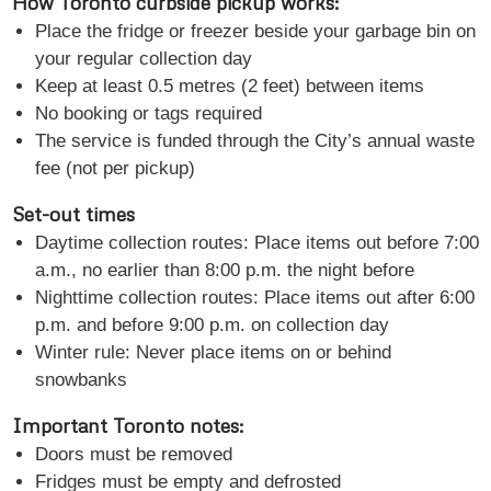
How Toronto curbside pickup works:
Place the fridge or freezer beside your garbage bin on
your regular collection day
Keep at least 0.5 metres (2 feet) between items
No booking or tags required
The service is funded through the City’s annual waste
fee (not per pickup)
Set-out times
Daytime collection routes: Place items out before 7:00
a.m., no earlier than 8:00 p.m. the night before
Nighttime collection routes: Place items out after 6:00
p.m. and before 9:00 p.m. on collection day
Winter rule: Never place items on or behind
snowbanks
Important Toronto notes:
Doors must be removed
Fridges must be empty and defrosted