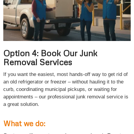
Option 4: Book Our Junk
Removal Services
If you want the easiest, most hands-off way to get rid of
an old refrigerator or freezer – without hauling it to the
curb, coordinating municipal pickups, or waiting for
appointments – our professional junk removal service is
a great solution.
What we do: