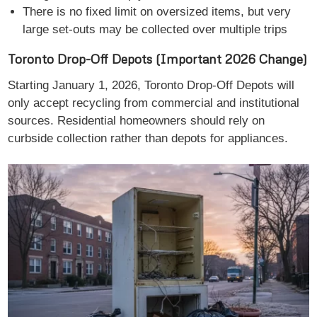
There is no fixed limit on oversized items, but very
large set-outs may be collected over multiple trips
Toronto Drop-Off Depots (Important 2026 Change)
Starting January 1, 2026, Toronto Drop-Off Depots will
only accept recycling from commercial and institutional
sources. Residential homeowners should rely on
curbside collection rather than depots for appliances.