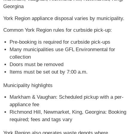
Georgina
York Region appliance disposal varies by municipality.
Common York Region rules for curbside pick-up:
Pre-booking is required for curbside pick-ups
Many municipalities use GFL Environmental for
collection
Doors must be removed
Items must be set out by 7:00 a.m.
Municipality highlights
Markham & Vaughan: Scheduled pickup with a per-
appliance fee
Richmond Hill, Newmarket, King, Georgina: Booking
required; fees and tags vary
York Region also operates waste depots where