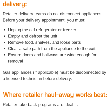
delivery:
Retailer delivery teams do not disconnect appliances.
Before your delivery appointment, you must:
Unplug the old refrigerator or freezer
Empty and defrost the unit
Remove food, shelves, and loose parts
Clear a safe path from the appliance to the exit
Ensure doors and hallways are wide enough for
removal
Gas appliances (if applicable) must be disconnected by
a licensed technician before delivery.
Where retailer haul-away works best:
Retailer take-back programs are ideal if: