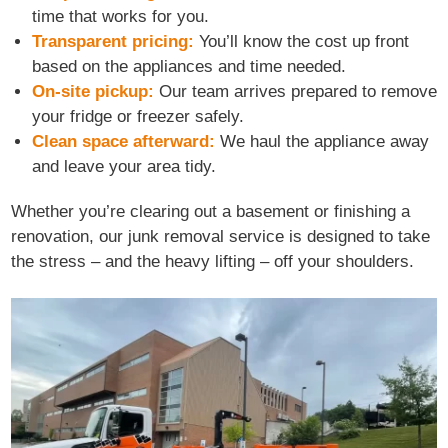
time that works for you.
Transparent pricing:
You’ll know the cost up front
based on the appliances and time needed.
On-site pickup:
Our team arrives prepared to remove
your fridge or freezer safely.
Clean space afterward:
We haul the appliance away
and leave your area tidy.
Whether you’re clearing out a basement or finishing a
renovation, our junk removal service is designed to take
the stress – and the heavy lifting – off your shoulders.