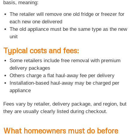
basis, meaning:
The retailer will remove one old fridge or freezer for
each new one delivered
The old appliance must be the same type as the new
unit
Typical costs and fees:
Some retailers include free removal with premium
delivery packages
Others charge a flat haul-away fee per delivery
Installation-based haul-away may be charged per
appliance
Fees vary by retailer, delivery package, and region, but
they are usually clearly listed during checkout.
What homeowners must do before