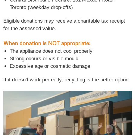
Toronto (weekday drop-offs)
Eligible donations may receive a charitable tax receipt
for the assessed value.
When donation is NOT appropriate:
The appliance does not cool properly
Strong odours or visible mould
Excessive age or cosmetic damage
If it doesn’t work perfectly, recycling is the better option.