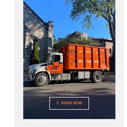
BOOK NOW