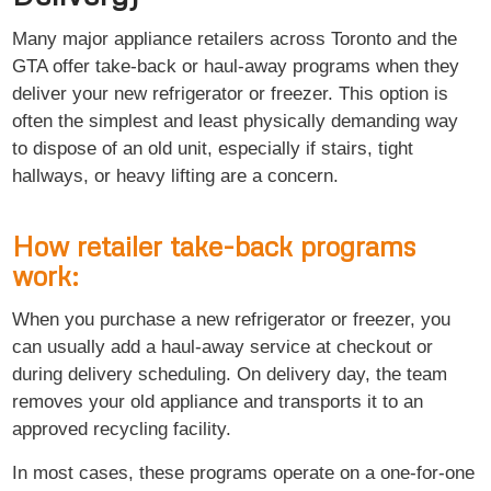
Many major appliance retailers across Toronto and the
GTA offer take-back or haul-away programs when they
deliver your new refrigerator or freezer. This option is
often the simplest and least physically demanding way
to dispose of an old unit, especially if stairs, tight
hallways, or heavy lifting are a concern.
How retailer take-back programs
work:
When you purchase a new refrigerator or freezer, you
can usually add a haul-away service at checkout or
during delivery scheduling. On delivery day, the team
removes your old appliance and transports it to an
approved recycling facility.
In most cases, these programs operate on a one-for-one