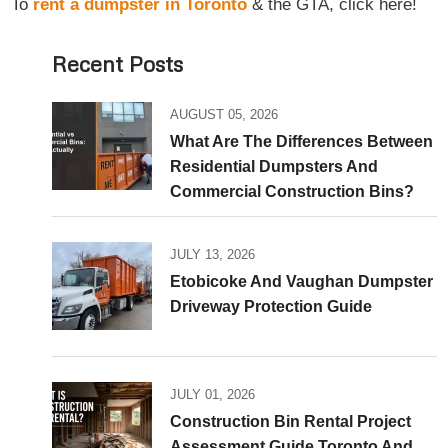
To
rent a dumpster in Toronto
& the GTA, click here!
Recent Posts
AUGUST 05, 2026
What Are The Differences Between
Residential Dumpsters And
Commercial Construction Bins?
JULY 13, 2026
Etobicoke And Vaughan Dumpster
Driveway Protection Guide
JULY 01, 2026
Construction Bin Rental Project
Assessment Guide Toronto And