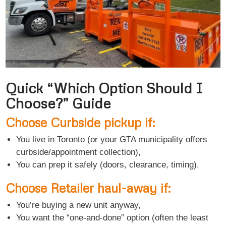
Quick “Which Option Should I
Choose?” Guide
Choose Curbside pickup if:
You live in Toronto (or your GTA municipality offers
curbside/appointment collection),
You can prep it safely (doors, clearance, timing).
Choose Retailer haul-away if:
You’re buying a new unit anyway,
You want the “one-and-done” option (often the least