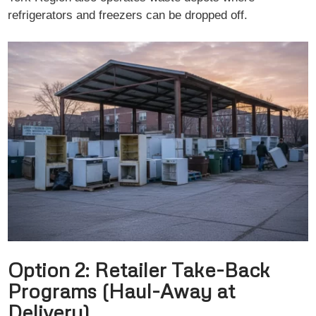
refrigerators and freezers can be dropped off.
Option 2: Retailer Take-Back
Programs (Haul-Away at
Delivery)