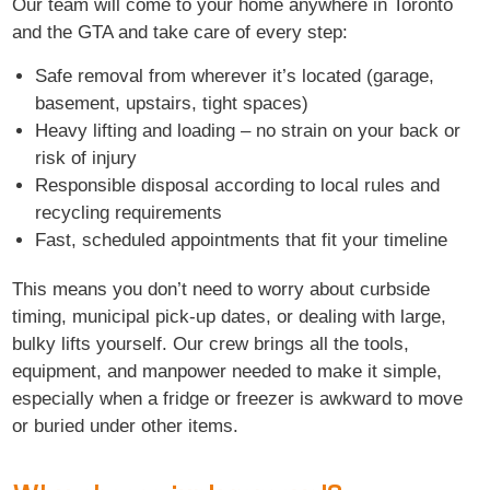
Our team will come to your home anywhere in Toronto
and the GTA and take care of every step:
Safe removal from wherever it’s located (garage,
basement, upstairs, tight spaces)
Heavy lifting and loading – no strain on your back or
risk of injury
Responsible disposal according to local rules and
recycling requirements
Fast, scheduled appointments that fit your timeline
This means you don’t need to worry about curbside
timing, municipal pick-up dates, or dealing with large,
bulky lifts yourself. Our crew brings all the tools,
equipment, and manpower needed to make it simple,
especially when a fridge or freezer is awkward to move
or buried under other items.