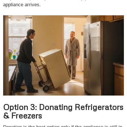
appliance arrives.
Option 3: Donating Refrigerators
& Freezers