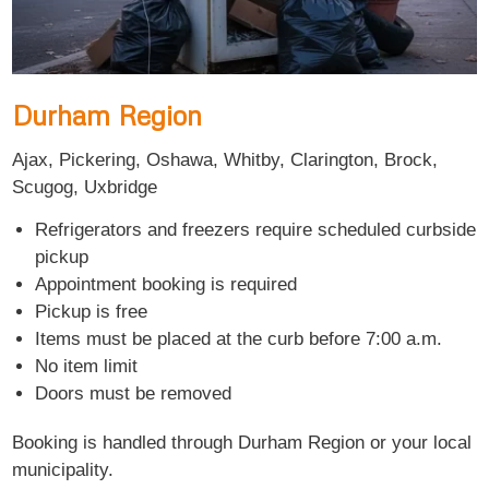
Durham Region
Ajax, Pickering, Oshawa, Whitby, Clarington, Brock,
Scugog, Uxbridge
Refrigerators and freezers require scheduled curbside
pickup
Appointment booking is required
Pickup is free
Items must be placed at the curb before 7:00 a.m.
No item limit
Doors must be removed
Booking is handled through Durham Region or your local
municipality.