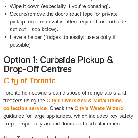
Wipe it down (especially if you’re donating).
Secure/remove the doors (duct tape for private
pickup; door removal is often required for curbside
set-out – see below).
Have a helper (fridges tip easily; use a dolly if
possible)
Option 1: Curbside Pickup &
Drop-Off Centres
City of Toronto
Toronto homeowners can dispose of refrigerators and
freezers using the
City’s Oversized & Metal Items
collection service
. Check the
City’s Waste Wizard
guidance for large appliances, which includes key safety
prep – especially around doors and curb placement.