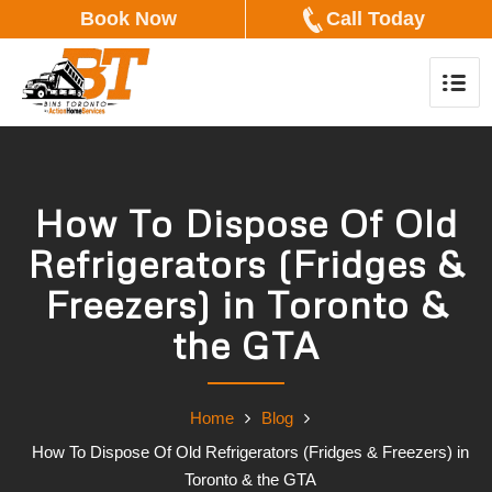
Book Now
Call Today
How To Dispose Of Old
Refrigerators (Fridges &
Freezers) in Toronto &
the GTA
Home
Blog
How To Dispose Of Old Refrigerators (Fridges & Freezers) in
Toronto & the GTA