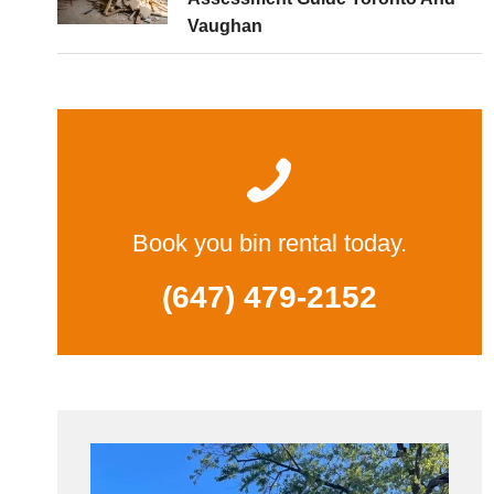
Vaughan
Book you bin rental today.
(647) 479-2152