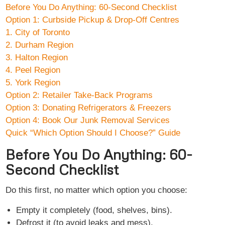
Before You Do Anything: 60-Second Checklist
Option 1: Curbside Pickup & Drop-Off Centres
1. City of Toronto
2. Durham Region
3. Halton Region
4. Peel Region
5. York Region
Option 2: Retailer Take-Back Programs
Option 3: Donating Refrigerators & Freezers
Option 4: Book Our Junk Removal Services
Quick “Which Option Should I Choose?” Guide
Before You Do Anything: 60-
Second Checklist
Do this first, no matter which option you choose:
Empty it completely (food, shelves, bins).
Defrost it (to avoid leaks and mess).