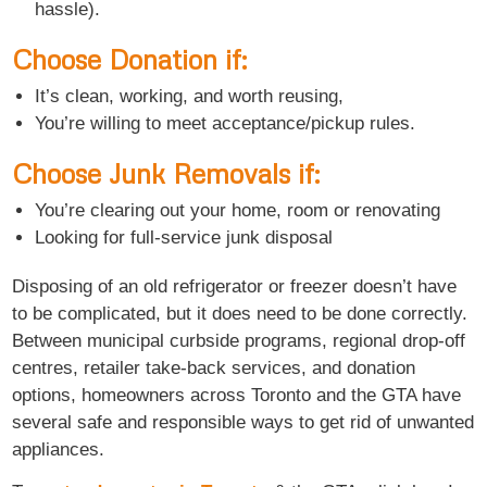
hassle).
Choose Donation if:
It’s clean, working, and worth reusing,
You’re willing to meet acceptance/pickup rules.
Choose Junk Removals if:
You’re clearing out your home, room or renovating
Looking for full-service junk disposal
Disposing of an old refrigerator or freezer doesn’t have
to be complicated, but it does need to be done correctly.
Between municipal curbside programs, regional drop-off
centres, retailer take-back services, and donation
options, homeowners across Toronto and the GTA have
several safe and responsible ways to get rid of unwanted
appliances.