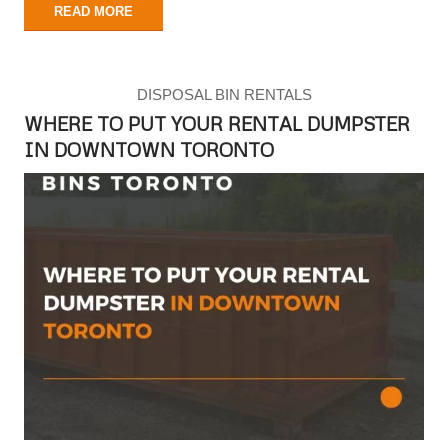
READ MORE
DISPOSAL BIN RENTALS
WHERE TO PUT YOUR RENTAL DUMPSTER
IN DOWNTOWN TORONTO