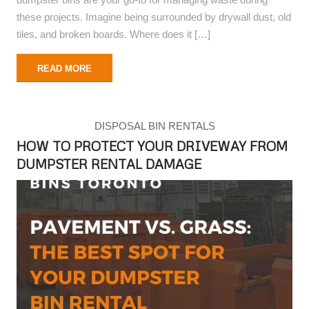
these projects. Imagine being surrounded by drywall dust, old
tiles, and broken boards. Where does it […]
READ MORE
DISPOSAL BIN RENTALS
HOW TO PROTECT YOUR DRIVEWAY FROM
DUMPSTER RENTAL DAMAGE