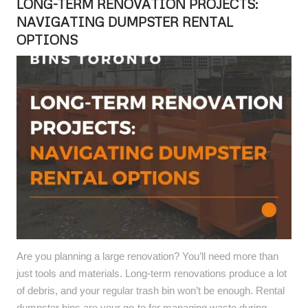
LONG-TERM RENOVATION PROJECTS:
NAVIGATING DUMPSTER RENTAL
OPTIONS
Are you planning a large renovation? You’ll need more than
just tools and materials. Long-term renovations produce a lot
of debris, and your regular trash bin won’t be enough. Rental
dumpster bins are your go-to for managing waste during