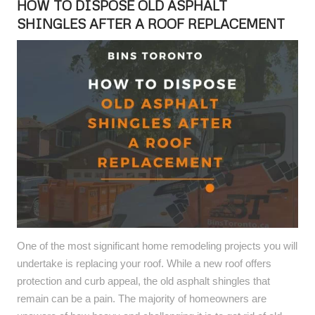
HOW TO DISPOSE OLD ASPHALT
SHINGLES AFTER A ROOF REPLACEMENT
One of the most significant home remodeling projects you will
undertake is replacing your roof. While a new roof offers
protection and curb appeal, the old asphalt shingles that
remain can be a pain. The majority of homeowners are