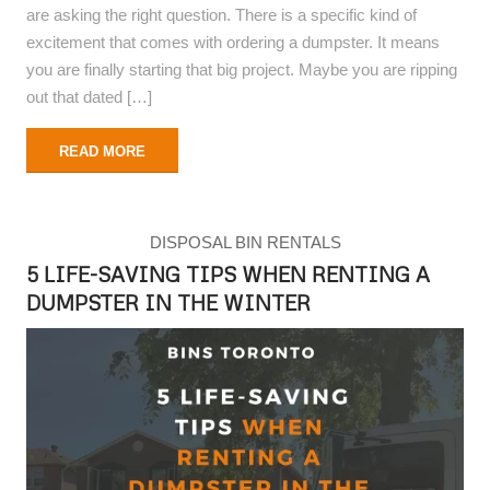
are asking the right question. There is a specific kind of
excitement that comes with ordering a dumpster. It means
you are finally starting that big project. Maybe you are ripping
out that dated […]
READ MORE
DISPOSAL BIN RENTALS
5 LIFE-SAVING TIPS WHEN RENTING A
DUMPSTER IN THE WINTER