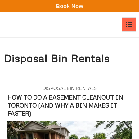
Book Now
asd
Disposal Bin Rentals
DISPOSAL BIN RENTALS
HOW TO DO A BASEMENT CLEANOUT IN
TORONTO (AND WHY A BIN MAKES IT
FASTER)