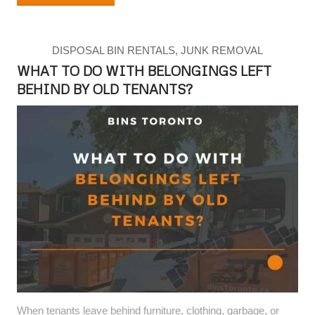
DISPOSAL BIN RENTALS
,
JUNK REMOVAL
WHAT TO DO WITH BELONGINGS LEFT
BEHIND BY OLD TENANTS?
When tenants leave behind furniture, clothing, garbage, or