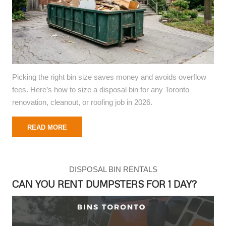
Picking the right bin size saves money and avoids overflow
fees. Here’s how to size a disposal bin for any Toronto
renovation, cleanout, or roofing job in 2026.
READ MORE
DISPOSAL BIN RENTALS
CAN YOU RENT DUMPSTERS FOR 1 DAY?