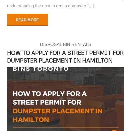
understanding the cost to rent a dumpster […]
READ MORE
DISPOSAL BIN RENTALS
HOW TO APPLY FOR A STREET PERMIT FOR
DUMPSTER PLACEMENT IN HAMILTON