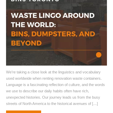
We’re taking a close look at the linguistics and vocabulary
used worldwide when renting renovation waste containers.
Language is a fascinating reflection of culture, and the words
we use to describe our daily habits often have rich,
unexpected histories. Our journey leads us from the busy
streets of North America to the historical avenues of […]