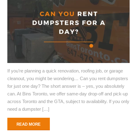
If you’re planning a quick renovation, roofing job, or garage
cleanout, you might be wondering… Can you rent dumpsters
for just one day? The short answer is – yes, you absolutely
can. At Bins Toronto, we offer same-day drop-off and pick-up
across Toronto and the GTA, subject to availability. If you only
need a dumpster […]
READ MORE