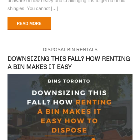
unaware of how heavy and challenging it is to get rid of old
shingles. You cannot […]
READ MORE
DISPOSAL BIN RENTALS
DOWNSIZING THIS FALL? HOW RENTING
A BIN MAKES IT EASY