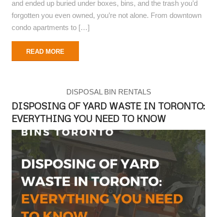
and ended up buried under boxes, bins, and the trash you’d
forgotten you even owned, you’re not alone. From downtown
condo apartments to […]
READ MORE
DISPOSAL BIN RENTALS
DISPOSING OF YARD WASTE IN TORONTO:
EVERYTHING YOU NEED TO KNOW