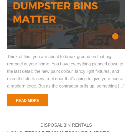
Think of this: you are about to break ground on that big
remodel at your home. You have everything planned down to
the last detail: the new paint colour, fancy light fixtures, and
even the sleek new front door that’s going to give your house
a modern edge. But as the contractor pulls up, something […]
READ MORE
DISPOSAL BIN RENTALS