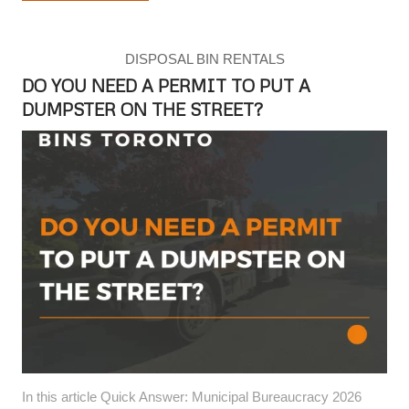
DISPOSAL BIN RENTALS
DO YOU NEED A PERMIT TO PUT A
DUMPSTER ON THE STREET?
In this article Quick Answer: Municipal Bureaucracy 2026