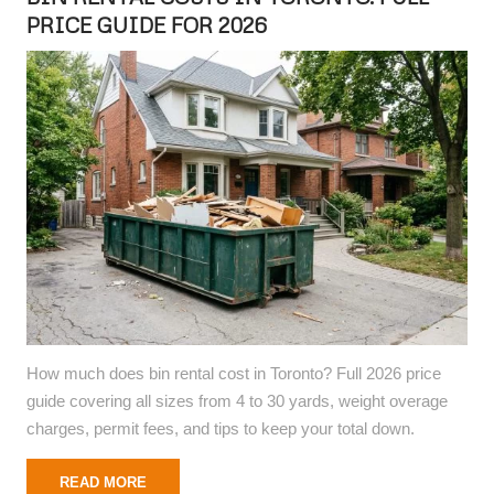
PRICE GUIDE FOR 2026
How much does bin rental cost in Toronto? Full 2026 price
guide covering all sizes from 4 to 30 yards, weight overage
charges, permit fees, and tips to keep your total down.
READ MORE