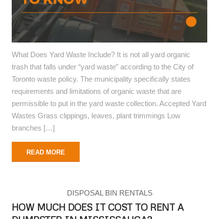
What Does Yard Waste Include? It is not all yard organic
trash that falls under “yard waste” according to the City of
Toronto waste policy. The municipality specifically states
requirements and limitations of organic waste that are
permissible to put in the yard waste collection. Accepted Yard
Wastes Grass clippings, leaves, plant trimmings Low
branches […]
READ MORE
DISPOSAL BIN RENTALS
HOW MUCH DOES IT COST TO RENT A