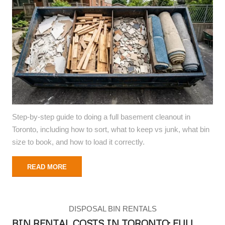
Step-by-step guide to doing a full basement cleanout in
Toronto, including how to sort, what to keep vs junk, what bin
size to book, and how to load it correctly.
READ MORE
DISPOSAL BIN RENTALS
BIN RENTAL COSTS IN TORONTO: FULL