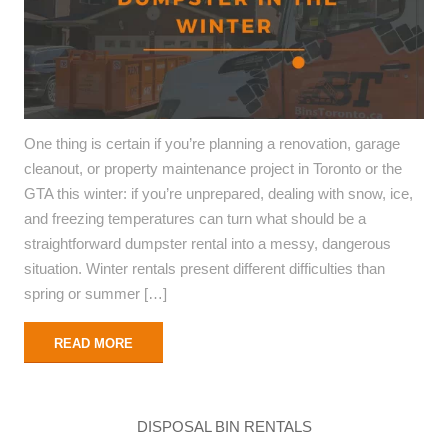
One thing is certain if you’re planning a renovation, garage
cleanout, or property maintenance project in Toronto or the
GTA this winter: if you’re unprepared, dealing with snow, ice,
and freezing temperatures can turn what should be a
straightforward dumpster rental into a messy, dangerous
situation. Winter rentals present different difficulties than
spring or summer […]
READ MORE
DISPOSAL BIN RENTALS