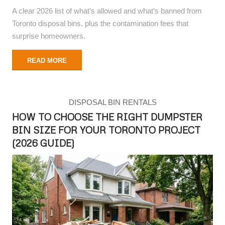
A clear 2026 list of what’s allowed and what’s banned from
Toronto disposal bins, plus the contamination fees that
surprise homeowners.
READ MORE
DISPOSAL BIN RENTALS
HOW TO CHOOSE THE RIGHT DUMPSTER
BIN SIZE FOR YOUR TORONTO PROJECT
(2026 GUIDE)