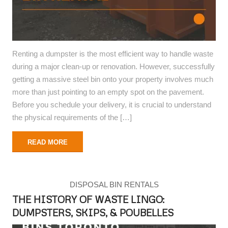
Renting a dumpster is the most efficient way to handle waste
during a major clean-up or renovation. However, successfully
getting a massive steel bin onto your property involves much
more than just pointing to an empty spot on the pavement.
Before you schedule your delivery, it is crucial to understand
the physical requirements of the […]
READ MORE
DISPOSAL BIN RENTALS
THE HISTORY OF WASTE LINGO:
DUMPSTERS, SKIPS, & POUBELLES