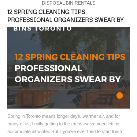
DISPOSAL BIN RENTALS
12 SPRING CLEANING TIPS
PROFESSIONAL ORGANIZERS SWEAR BY
Spring in Toronto means longer days, warmer air, and for
many of us, finally getting to the mess we’ve been letting
accumulate all winter. But if you’ve ever tried to start fresh