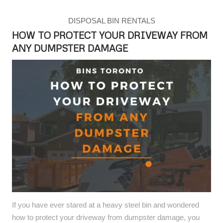
DISPOSAL BIN RENTALS
HOW TO PROTECT YOUR DRIVEWAY FROM
ANY DUMPSTER DAMAGE
If you have ever stared at a heavy steel bin and wondered
how to protect your driveway from dumpster damage, you