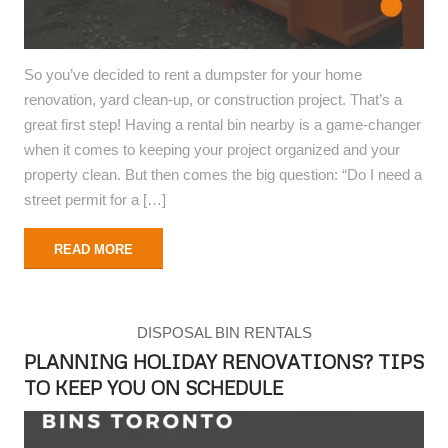
So you’ve decided to rent a dumpster for your home
renovation, yard clean-up, or construction project. That’s a
great first step! Having a rental bin nearby is a game-changer
when it comes to keeping your project organized and your
property clean. But then comes the big question: “Do I need a
street permit for a […]
READ MORE
DISPOSAL BIN RENTALS
PLANNING HOLIDAY RENOVATIONS? TIPS
TO KEEP YOU ON SCHEDULE