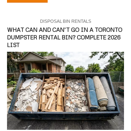
DISPOSAL BIN RENTALS
WHAT CAN AND CAN’T GO IN A TORONTO
DUMPSTER RENTAL BIN? COMPLETE 2026
LIST