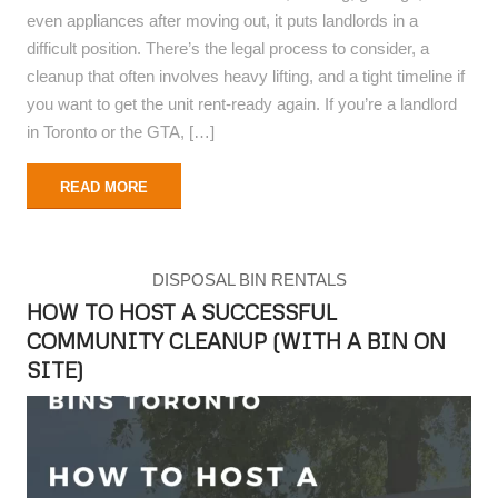
even appliances after moving out, it puts landlords in a
difficult position. There’s the legal process to consider, a
cleanup that often involves heavy lifting, and a tight timeline if
you want to get the unit rent-ready again. If you’re a landlord
in Toronto or the GTA, […]
READ MORE
DISPOSAL BIN RENTALS
HOW TO HOST A SUCCESSFUL
COMMUNITY CLEANUP (WITH A BIN ON
SITE)