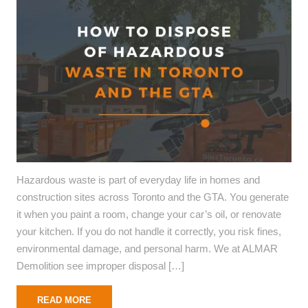
Hazardous waste is part of everyday life in homes and
construction sites across Toronto and the GTA. You generate
it when you paint a room, change your car’s oil, or renovate
your kitchen. If you do not handle it correctly, you risk fines,
environmental damage, and personal harm. We at ALMAR
Demolition see improper disposal […]
READ MORE