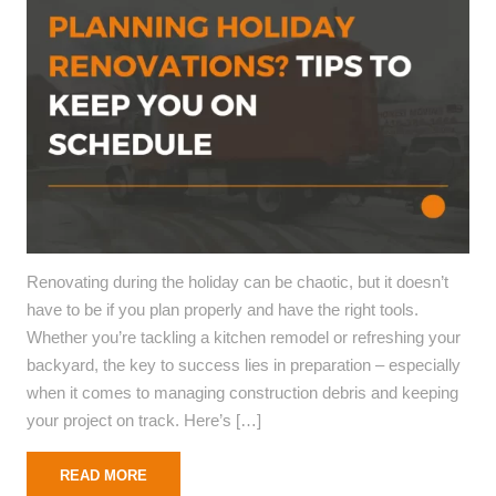
Renovating during the holiday can be chaotic, but it doesn’t
have to be if you plan properly and have the right tools.
Whether you’re tackling a kitchen remodel or refreshing your
backyard, the key to success lies in preparation – especially
when it comes to managing construction debris and keeping
your project on track. Here’s […]
READ MORE