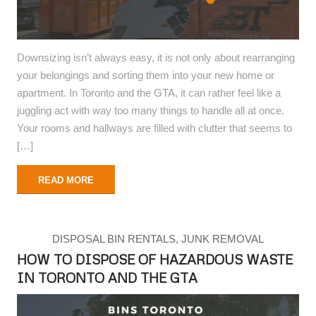
Downsizing isn’t always easy, it is not only about rearranging
your belongings and sorting them into your new home or
apartment. In Toronto and the GTA, it can rather feel like a
juggling act with way too many things to handle all at once.
Your rooms and hallways are filled with clutter that seems to
[…]
READ MORE
DISPOSAL BIN RENTALS
,
JUNK REMOVAL
HOW TO DISPOSE OF HAZARDOUS WASTE
IN TORONTO AND THE GTA