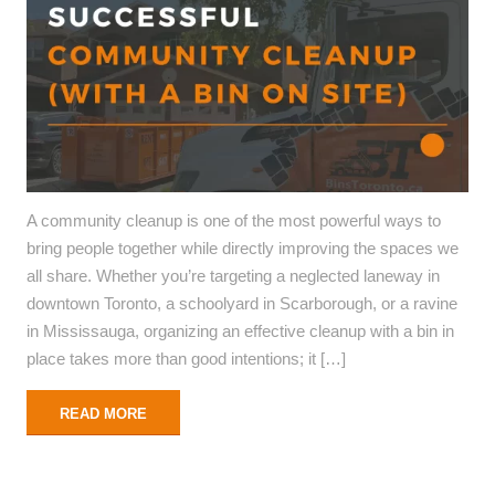
A community cleanup is one of the most powerful ways to
bring people together while directly improving the spaces we
all share. Whether you’re targeting a neglected laneway in
downtown Toronto, a schoolyard in Scarborough, or a ravine
in Mississauga, organizing an effective cleanup with a bin in
place takes more than good intentions; it […]
READ MORE