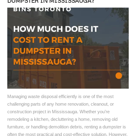
DUMPSTER IN MISSISSAUGA?
Managing waste disposal efficiently is one of the most
challenging parts of any home renovation, cleanout, or
construction project in Mississauga. Whether you’re
remodeling a kitchen, decluttering a home, removing old
furniture, or handling demolition debris, renting a dumpster is
often the most practical and cost-effective solution. However,