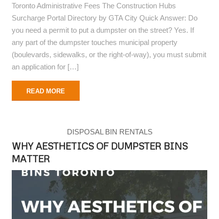
Toronto Administrative Fees The Construction Hubs
Surcharge Portal Directory by GTA City Quick Answer: Do
you need a permit to put a dumpster on the street? Yes. If
any part of the dumpster touches municipal property
(boulevards, sidewalks, or the right-of-way), you must submit
an application for […]
READ MORE
DISPOSAL BIN RENTALS
WHY AESTHETICS OF DUMPSTER BINS
MATTER